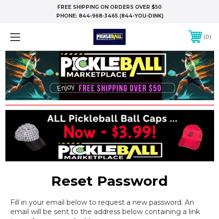
FREE SHIPPING ON ORDERS OVER $50
PHONE:
844-968-3465 (844-YOU-DINK)
0
Reset Password
Fill in your email below to request a new password. An
email will be sent to the address below containing a link