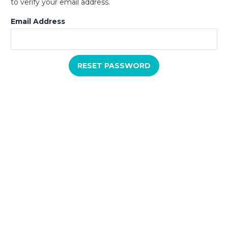
to verify your email address.
Email Address