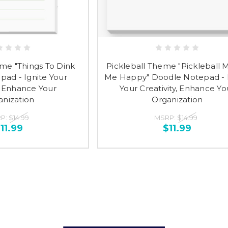
eme "Things To Dink
Pickleball Theme "Pickleball 
pad - Ignite Your
Me Happy" Doodle Notepad - 
y, Enhance Your
Your Creativity, Enhance Yo
anization
Organization
P:
$14.99
MSRP:
$14.99
11.99
$11.99