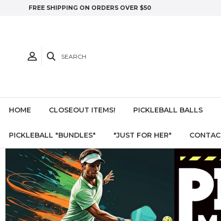
FREE SHIPPING ON ORDERS OVER $50
SEARCH
HOME
CLOSEOUT ITEMS!
PICKLEBALL BALLS
PICKLEBALL "BUNDLES"
"JUST FOR HER"
CONTAC