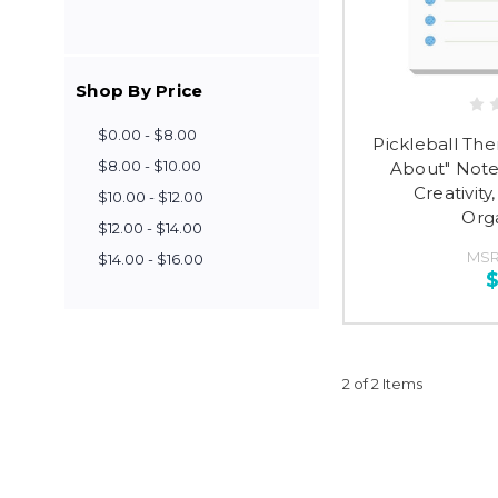
Shop By Price
$0.00 - $8.00
Pickleball Th
$8.00 - $10.00
About" Note
Creativit
$10.00 - $12.00
Org
$12.00 - $14.00
MSR
$14.00 - $16.00
$
2 of 2 Items