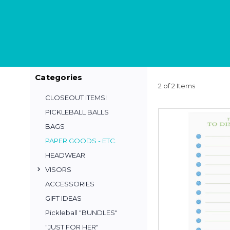
Categories
2 of 2 Items
CLOSEOUT ITEMS!
PICKLEBALL BALLS
BAGS
PAPER GOODS - ETC.
HEADWEAR
VISORS
ACCESSORIES
GIFT IDEAS
Pickleball "BUNDLES"
"JUST FOR HER"