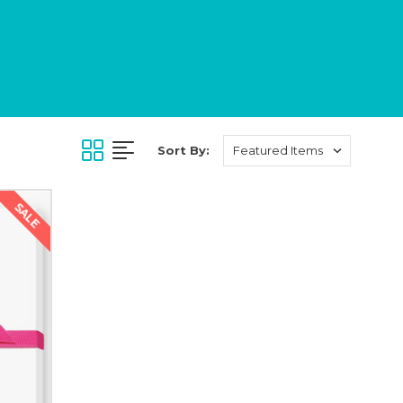
Sort By:
SALE