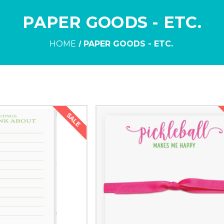
PAPER GOODS - ETC.
HOME
PAPER GOODS - ETC.
SALE