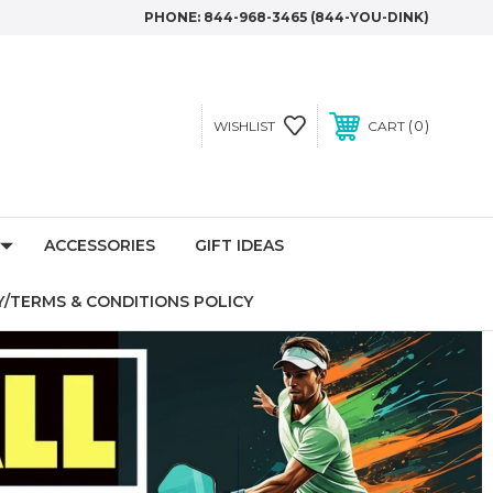
PHONE:
844-968-3465 (844-YOU-DINK)
0
WISHLIST
CART
ACCESSORIES
GIFT IDEAS
/TERMS & CONDITIONS POLICY