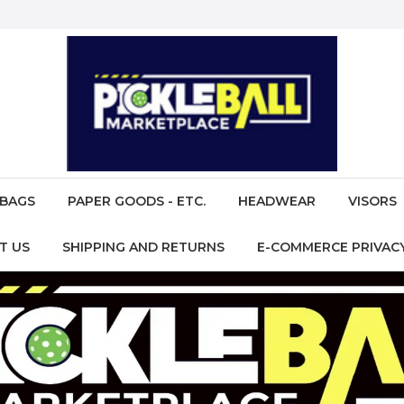
BAGS
PAPER GOODS - ETC.
HEADWEAR
VISORS
T US
SHIPPING AND RETURNS
E-COMMERCE PRIVACY