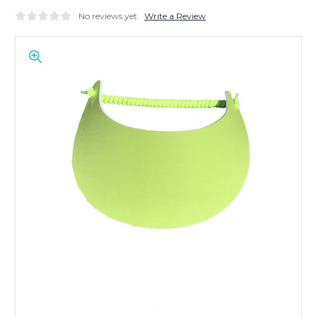
No reviews yet
Write a Review