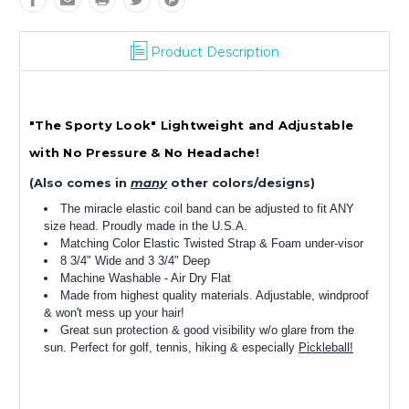
Product Description
"The Sporty Look" Lightweight and Adjustable
with No Pressure & No Headache!
(Also comes in
many
other colors/designs)
The miracle elastic coil band can be adjusted to fit ANY
size head. Proudly made in the U.S.A.
Matching Color Elastic Twisted Strap & Foam under-visor
8 3/4" Wide and 3 3/4" Deep
Machine Washable - Air Dry Flat
Made from highest quality materials. Adjustable, windproof
& won't mess up your hair!
Great sun protection & good visibility w/o glare from the
sun. Perfect for golf, tennis, hiking & especially
Pickleball!