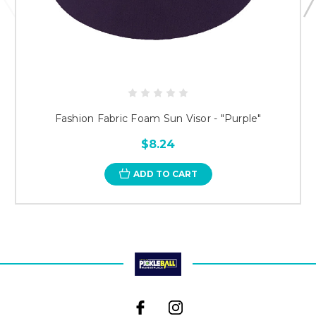
Fashion Fabric Foam Sun Visor - "Purple"
$8.24
ADD TO CART