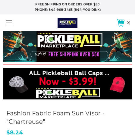
FREE SHIPPING ON ORDERS OVER $50
PHONE:
844-968-3465 (844-YOU-DINK)
0
Fashion Fabric Foam Sun Visor -
"Chartreuse"
$8.24