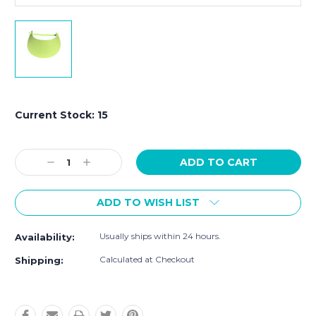
Current Stock:
15
Decrease
Increase
Quantity:
Quantity:
ADD TO WISH LIST
Usually ships within 24 hours.
Availability:
Calculated at Checkout
Shipping: