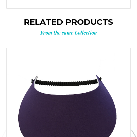
RELATED PRODUCTS
From the same Collection