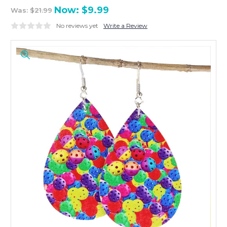
Now:
$9.99
Was:
$21.99
No reviews yet
Write a Review