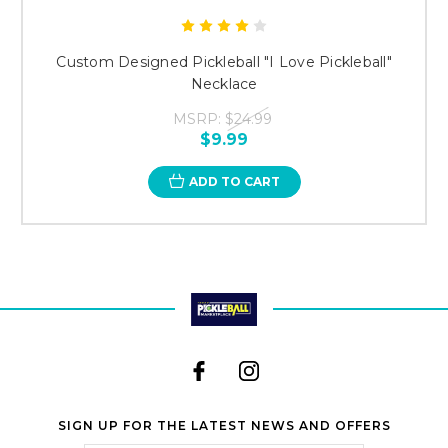
Custom Designed Pickleball "I Love Pickleball"
Necklace
MSRP:
$24.99
$9.99
ADD TO CART
SIGN UP FOR THE LATEST NEWS AND OFFERS