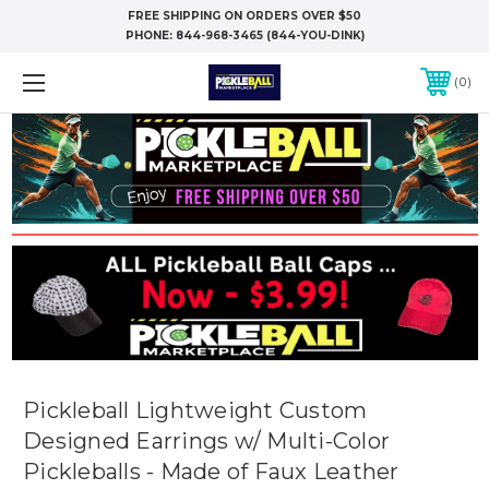
FREE SHIPPING ON ORDERS OVER $50
PHONE:
844-968-3465 (844-YOU-DINK)
0
Pickleball Lightweight Custom
Designed Earrings w/ Multi-Color
Pickleballs - Made of Faux Leather