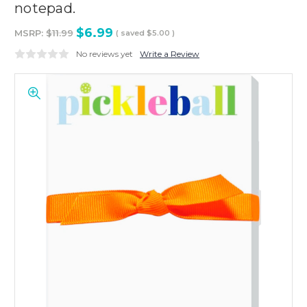
notepad.
$6.99
MSRP:
$11.99
( saved
$5.00
)
No reviews yet
Write a Review