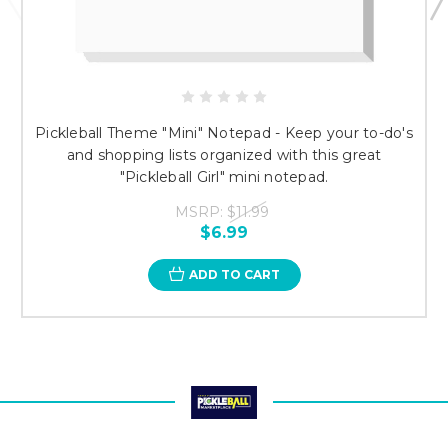
Pickleball Theme "Mini" Notepad - Keep your to-do's
and shopping lists organized with this great
"Pickleball Girl" mini notepad.
MSRP:
$11.99
$6.99
ADD TO CART