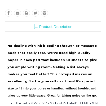
Product Description
No dealing with ink bleeding through or message
pads that easily tear. We've used high-quality
paper in each pad that includes 50 sheets to give
you ample writing room. Making a list always
makes you feel better! This notepad makes an
excellent gifts for yourself or others!
It's a perfect
size to fit into your purse or handbag without trouble, and
takes up very little space. Great for taking notes on the go.
The pad is
4.25" x 5.5" - "Colorful Pickleball" THEME - MINI