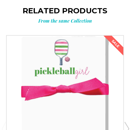
RELATED PRODUCTS
From the same Collection
SALE