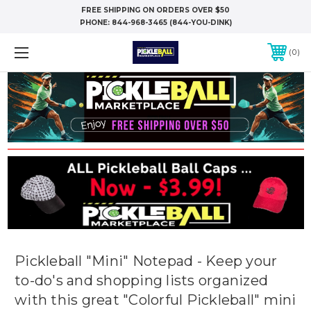
FREE SHIPPING ON ORDERS OVER $50
PHONE:
844-968-3465 (844-YOU-DINK)
0
Pickleball "Mini" Notepad - Keep your
to-do's and shopping lists organized
with this great "Colorful Pickleball" mini