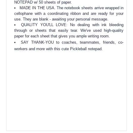
NOTEPAD w/ 50 sheets of paper.
MADE IN THE USA. The notebook sheets arrive wrapped in
cellophane with a coordinating ribbon and are ready for your
use. They are blank - awaiting your personal message.
QUALITY YOU'LL LOVE: No dealing with ink bleeding
through or sheets that easily tear. We've used high-quality
paper for each sheet that gives you ample writing room.
SAY THANK-YOU to coaches, teammates, friends, co-
workers and more with this cute Pickleball notepad.