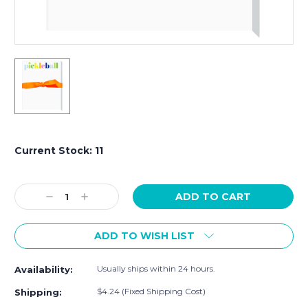
Current Stock:
11
Decrease
Increase
Quantity:
Quantity:
ADD TO WISH LIST
Usually ships within 24 hours.
Availability:
$4.24 (Fixed Shipping Cost)
Shipping: